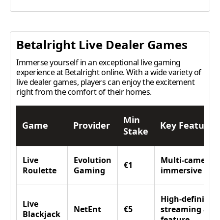
Betalright Live Dealer Games
Immerse yourself in an exceptional live gaming
experience at Betalright online. With a wide variety of
live dealer games, players can enjoy the excitement
right from the comfort of their homes.
Min
Game
Provider
Key Feature
Stake
Live
Evolution
Multi-camera v
€1
Roulette
Gaming
immersive exp
High-definitio
Live
NetEnt
€5
streaming and
Blackjack
feature