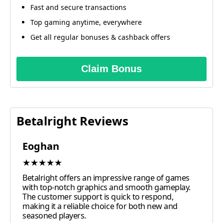
Fast and secure transactions
Top gaming anytime, everywhere
Get all regular bonuses & cashback offers
Claim Bonus
Betalright Reviews
Eoghan
★
★
★
★
★
Betalright offers an impressive range of games
with top-notch graphics and smooth gameplay.
The customer support is quick to respond,
making it a reliable choice for both new and
seasoned players.