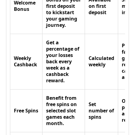
Welcome
first deposit
on first
make
Bonus
to kickstart
deposit
initia
your gaming
journey.
Get a
Play 
percentage of
favou
your losses
Weekly
Calculated
game
back every
Cashback
weekly
recei
week as a
cash
cashback
autom
reward.
Benefit from
Opt-i
free spins on
Set
prom
Free Spins
selected slot
number of
and s
games each
spins
reels.
month.