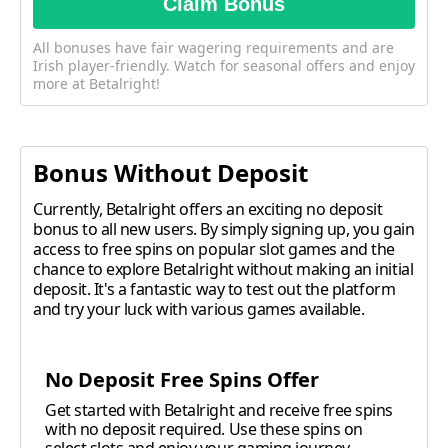
Claim Bonus
All bonuses have fair wagering requirements and are
Irish player-friendly. Watch for seasonal offers and enjoy
more at Betalright!
Bonus Without Deposit
Currently, Betalright offers an exciting no deposit
bonus to all new users. By simply signing up, you gain
access to free spins on popular slot games and the
chance to explore Betalright without making an initial
deposit. It's a fantastic way to test out the platform
and try your luck with various games available.
No Deposit Free Spins Offer
Get started with Betalright and receive free spins
with no deposit required. Use these spins on
select slots and enjoy your gaming journey.