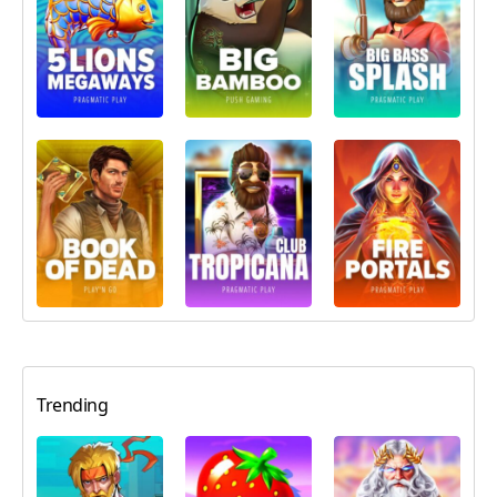
Trending