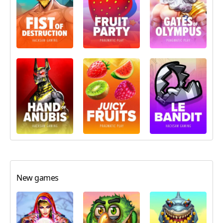
New games