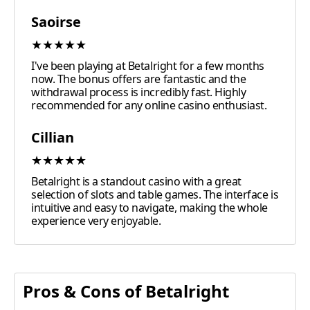
Saoirse
★
★
★
★
★
I've been playing at Betalright for a few months
now. The bonus offers are fantastic and the
withdrawal process is incredibly fast. Highly
recommended for any online casino enthusiast.
Cillian
★
★
★
★
★
Betalright is a standout casino with a great
selection of slots and table games. The interface is
intuitive and easy to navigate, making the whole
experience very enjoyable.
Pros & Cons of Betalright