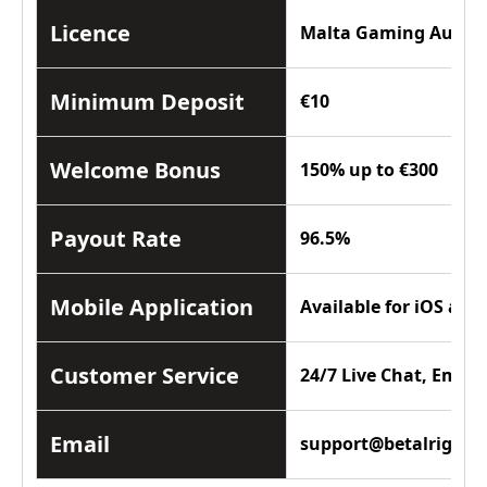
Licence
Malta Gaming Author
Minimum Deposit
€10
Welcome Bonus
150% up to €300
Payout Rate
96.5%
Mobile Application
Available for iOS and
Customer Service
24/7 Live Chat, Email
Email
support@betalright.