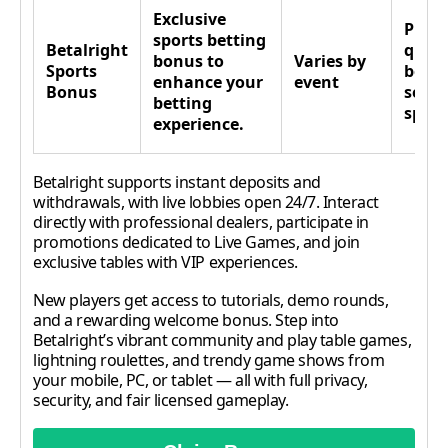
Exclusive
Place
sports betting
Betalright
quali
bonus to
Varies by
Sports
bets 
enhance your
event
Bonus
selec
betting
sport
experience.
Betalright supports instant deposits and
withdrawals, with live lobbies open 24/7. Interact
directly with professional dealers, participate in
promotions dedicated to Live Games, and join
exclusive tables with VIP experiences.
New players get access to tutorials, demo rounds,
and a rewarding welcome bonus. Step into
Betalright’s vibrant community and play table games,
lightning roulettes, and trendy game shows from
your mobile, PC, or tablet — all with full privacy,
security, and fair licensed gameplay.