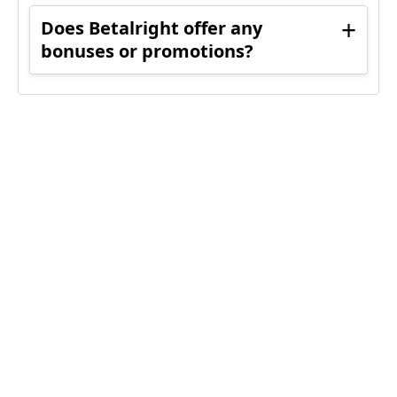
Does Betalright offer any
bonuses or promotions?