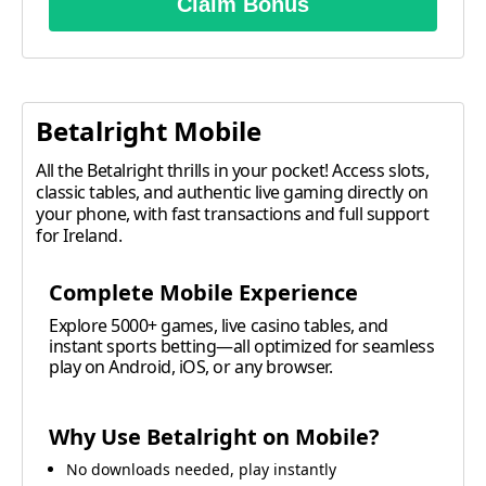
Claim Bonus
Betalright Mobile
All the Betalright thrills in your pocket! Access slots,
classic tables, and authentic live gaming directly on
your phone, with fast transactions and full support
for Ireland.
Complete Mobile Experience
Explore 5000+ games, live casino tables, and
instant sports betting—all optimized for seamless
play on Android, iOS, or any browser.
Why Use Betalright on Mobile?
No downloads needed, play instantly