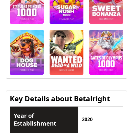
Key Details about Betalright
Year of
2020
Establishment