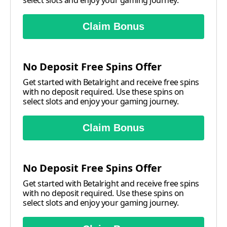
Claim Bonus
No Deposit Free Spins Offer
Get started with Betalright and receive free spins
with no deposit required. Use these spins on
select slots and enjoy your gaming journey.
Claim Bonus
No Deposit Free Spins Offer
Get started with Betalright and receive free spins
with no deposit required. Use these spins on
select slots and enjoy your gaming journey.