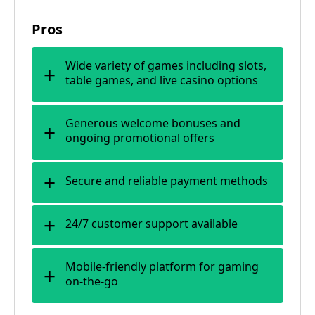
Pros
Wide variety of games including slots,
table games, and live casino options
Generous welcome bonuses and
ongoing promotional offers
Secure and reliable payment methods
24/7 customer support available
Mobile-friendly platform for gaming
on-the-go