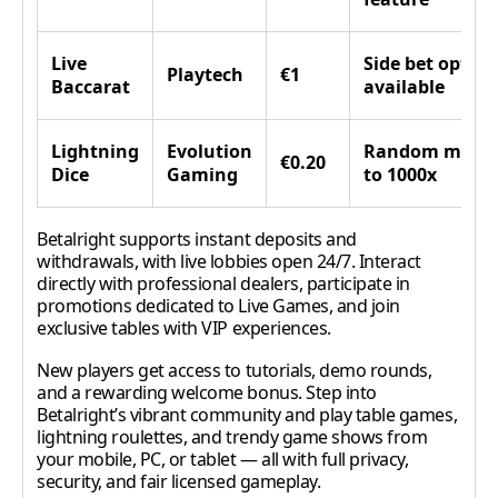
Live
Side bet option
Playtech
€1
Baccarat
available
Lightning
Evolution
Random multip
€0.20
Dice
Gaming
to 1000x
Betalright supports instant deposits and
withdrawals, with live lobbies open 24/7. Interact
directly with professional dealers, participate in
promotions dedicated to Live Games, and join
exclusive tables with VIP experiences.
New players get access to tutorials, demo rounds,
and a rewarding welcome bonus. Step into
Betalright’s vibrant community and play table games,
lightning roulettes, and trendy game shows from
your mobile, PC, or tablet — all with full privacy,
security, and fair licensed gameplay.