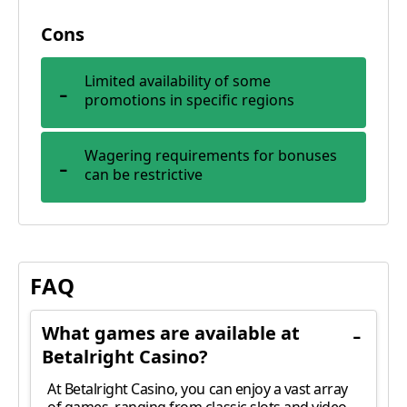
Cons
Limited availability of some
promotions in specific regions
Wagering requirements for bonuses
can be restrictive
FAQ
What games are available at
Betalright Casino?
At Betalright Casino, you can enjoy a vast array
of games, ranging from classic slots and video