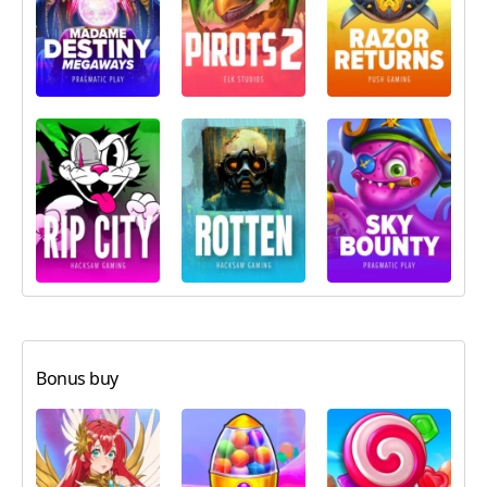
Bonus buy