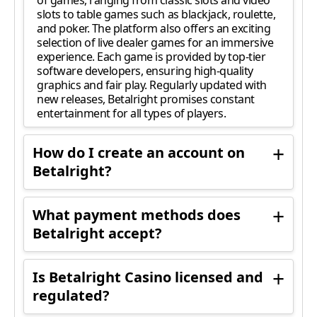
slots to table games such as blackjack, roulette,
and poker. The platform also offers an exciting
selection of live dealer games for an immersive
experience. Each game is provided by top-tier
software developers, ensuring high-quality
graphics and fair play. Regularly updated with
new releases, Betalright promises constant
entertainment for all types of players.
How do I create an account on
Betalright?
What payment methods does
Betalright accept?
Is Betalright Casino licensed and
regulated?