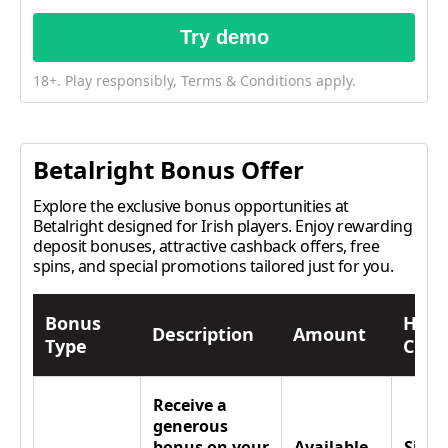
Try demo
18+. Play responsibly, Terms & Conditions apply.
Betalright Bonus Offer
Explore the exclusive bonus opportunities at
Betalright designed for Irish players. Enjoy rewarding
deposit bonuses, attractive cashback offers, free
spins, and special promotions tailored just for you.
Bonus
How 
Description
Amount
Type
Clai
Receive a
generous
bonus on your
Available
Sign 