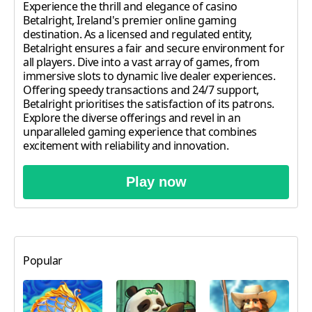
Experience the thrill and elegance of casino
Betalright, Ireland's premier online gaming
destination. As a licensed and regulated entity,
Betalright ensures a fair and secure environment for
all players. Dive into a vast array of games, from
immersive slots to dynamic live dealer experiences.
Offering speedy transactions and 24/7 support,
Betalright prioritises the satisfaction of its patrons.
Explore the diverse offerings and revel in an
unparalleled gaming experience that combines
excitement with reliability and innovation.
Play now
Popular