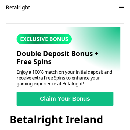
Betalright
EXCLUSIVE BONUS
Double Deposit Bonus +
Free Spins
Enjoy a 100% match on your initial deposit and
receive extra Free Spins to enhance your
gaming experience at Betalright!
Claim Your Bonus
Betalright Ireland